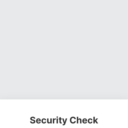
Security Check