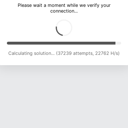
Please wait a moment while we verify your
connection...
Calculating solution... (41974 attempts, 22812 H/s)