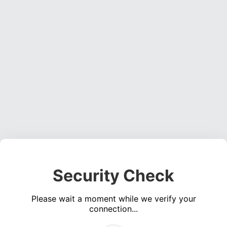
Security Check
Please wait a moment while we verify your
connection...