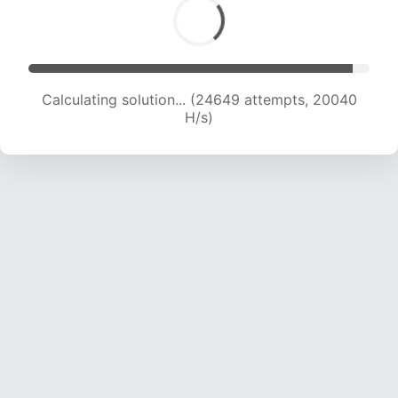
Calculating solution... (26278 attempts, 19743
H/s)