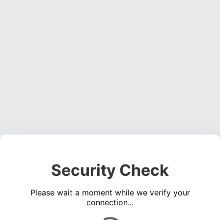
Security Check
Please wait a moment while we verify your
connection...