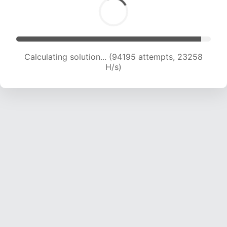
Calculating solution... (94195 attempts, 23258
H/s)