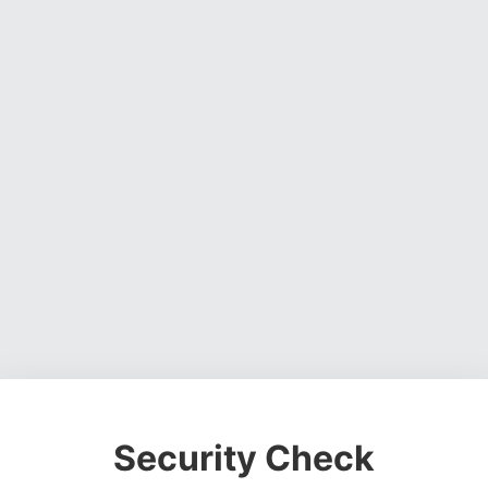
Security Check