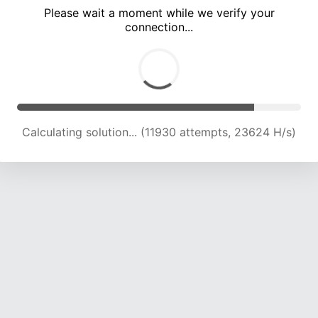
Please wait a moment while we verify your
connection...
Calculating solution... (16001 attempts, 22600 H/s)