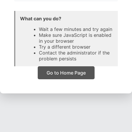
What can you do?
Wait a few minutes and try again
Make sure JavaScript is enabled
in your browser
Try a different browser
Contact the administrator if the
problem persists
Go to Home Page