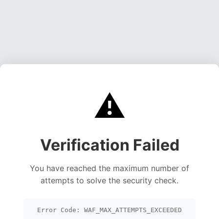
⚠️
Verification Failed
You have reached the maximum number of
attempts to solve the security check.
Error Code: WAF_MAX_ATTEMPTS_EXCEEDED