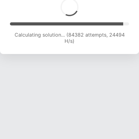
Calculating solution... (84382 attempts, 24494
H/s)