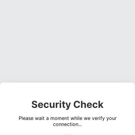
Security Check
Please wait a moment while we verify your
connection...