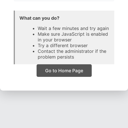
What can you do?
Wait a few minutes and try again
Make sure JavaScript is enabled
in your browser
Try a different browser
Contact the administrator if the
problem persists
Go to Home Page