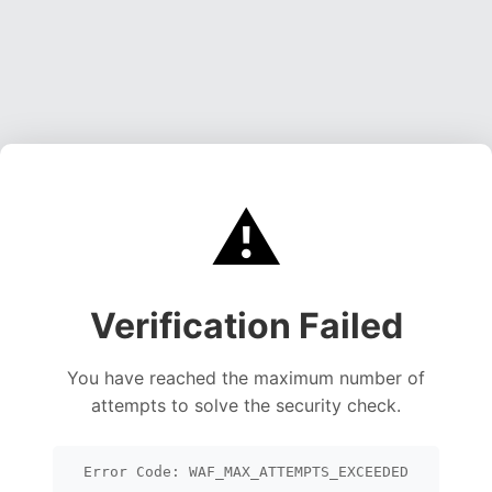
⚠️
Verification Failed
You have reached the maximum number of
attempts to solve the security check.
Error Code: WAF_MAX_ATTEMPTS_EXCEEDED