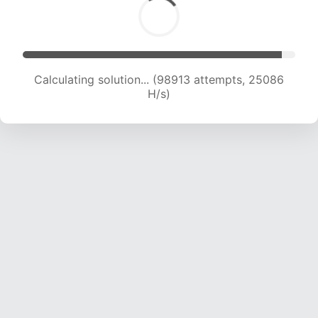
Calculating solution... (100544 attempts, 24863
H/s)