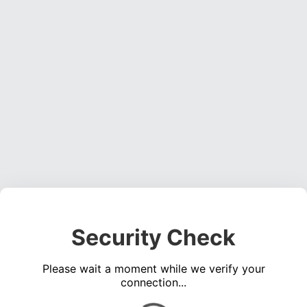
Security Check
Please wait a moment while we verify your
connection...