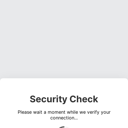
Security Check
Please wait a moment while we verify your
connection...