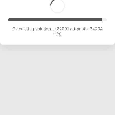
Calculating solution... (22001 attempts, 24204
H/s)