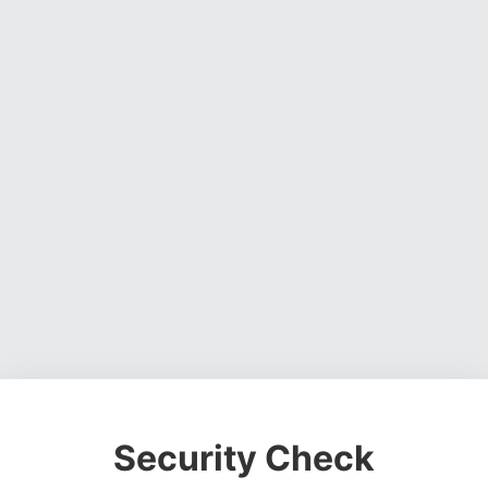
Security Check