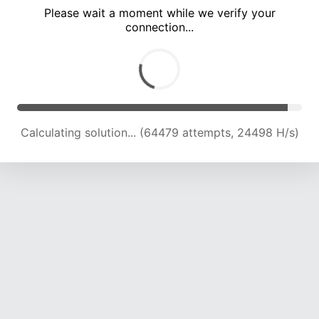
Please wait a moment while we verify your
connection...
Calculating solution... (67357 attempts, 23759 H/s)