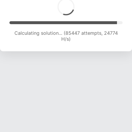
Calculating solution... (85447 attempts, 24774
H/s)