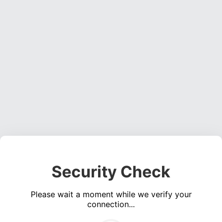
Security Check
Please wait a moment while we verify your
connection...