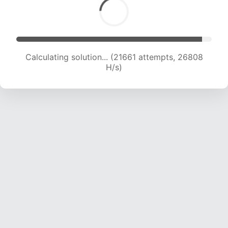
Calculating solution... (23292 attempts, 25539
H/s)