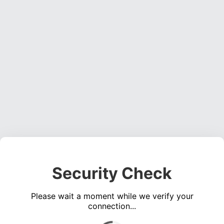
Security Check
Please wait a moment while we verify your
connection...