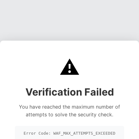
⚠️
Verification Failed
You have reached the maximum number of
attempts to solve the security check.
Error Code: WAF_MAX_ATTEMPTS_EXCEEDED