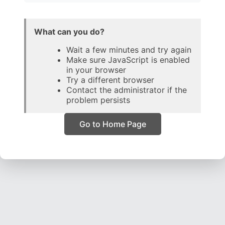
What can you do?
Wait a few minutes and try again
Make sure JavaScript is enabled
in your browser
Try a different browser
Contact the administrator if the
problem persists
Go to Home Page