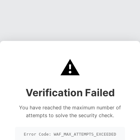
⚠️
Verification Failed
You have reached the maximum number of
attempts to solve the security check.
Error Code: WAF_MAX_ATTEMPTS_EXCEEDED