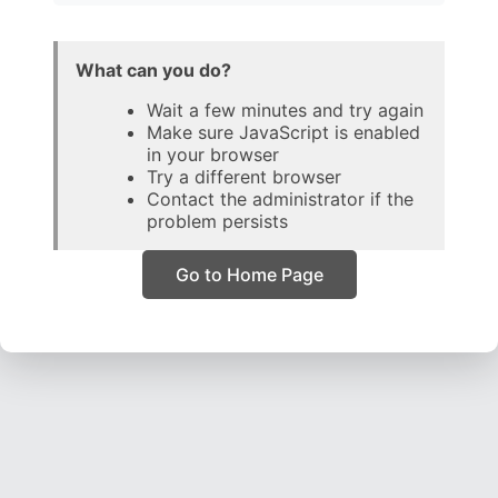
What can you do?
Wait a few minutes and try again
Make sure JavaScript is enabled
in your browser
Try a different browser
Contact the administrator if the
problem persists
Go to Home Page