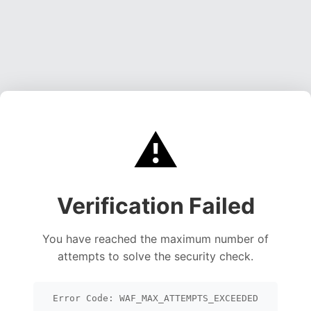
⚠️
Verification Failed
You have reached the maximum number of
attempts to solve the security check.
Error Code: WAF_MAX_ATTEMPTS_EXCEEDED