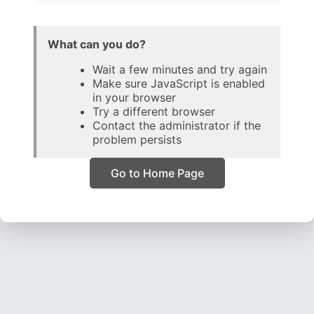
What can you do?
Wait a few minutes and try again
Make sure JavaScript is enabled
in your browser
Try a different browser
Contact the administrator if the
problem persists
Go to Home Page