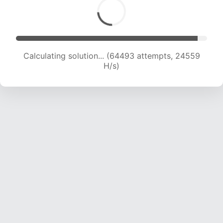
Calculating solution... (64493 attempts, 24559
H/s)