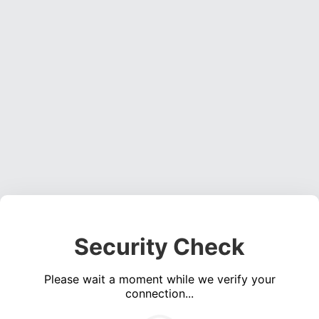
Security Check
Please wait a moment while we verify your
connection...