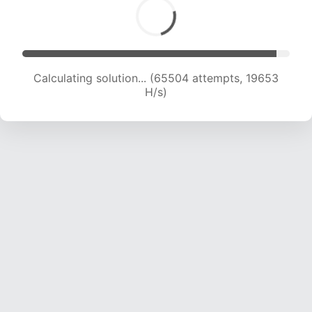
Calculating solution... (65504 attempts, 19653
H/s)