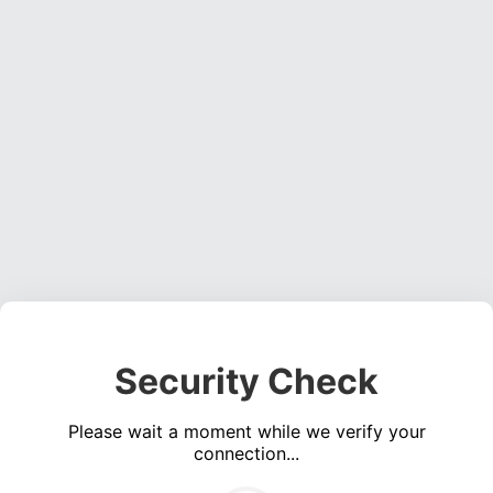
Security Check
Please wait a moment while we verify your
connection...