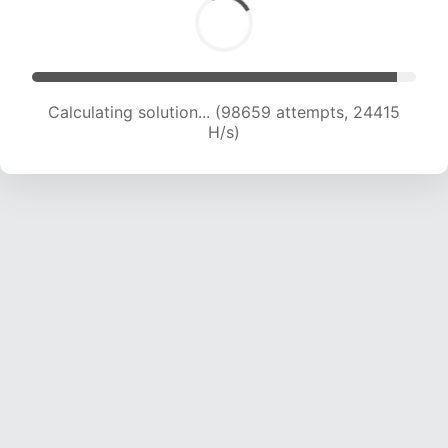
Calculating solution... (98659 attempts, 24415
H/s)