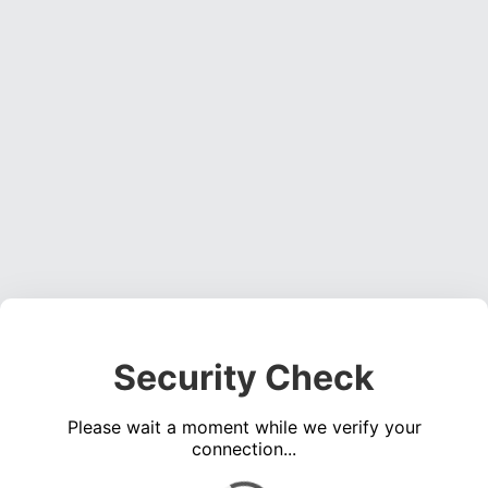
Security Check
Please wait a moment while we verify your
connection...