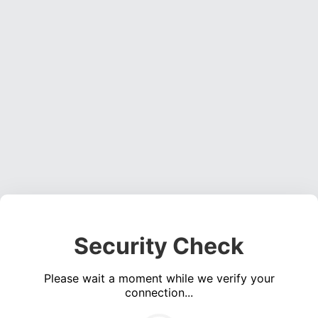
Security Check
Please wait a moment while we verify your
connection...