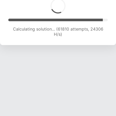
Calculating solution... (61810 attempts, 24306
H/s)