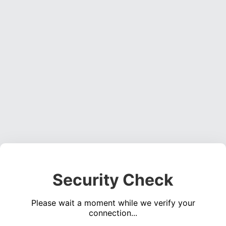
Security Check
Please wait a moment while we verify your
connection...