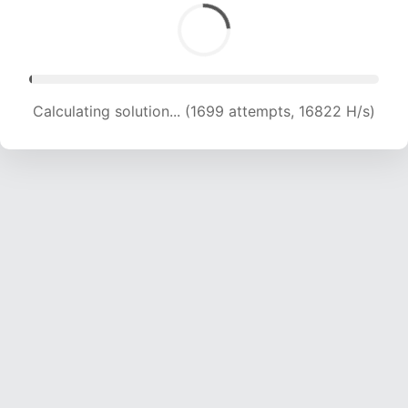
Calculating solution... (3675 attempts, 18193 H/s)