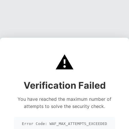
⚠️
Verification Failed
You have reached the maximum number of
attempts to solve the security check.
Error Code: WAF_MAX_ATTEMPTS_EXCEEDED