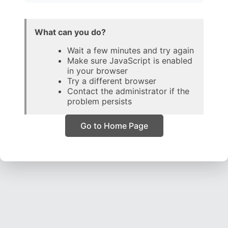
What can you do?
Wait a few minutes and try again
Make sure JavaScript is enabled
in your browser
Try a different browser
Contact the administrator if the
problem persists
Go to Home Page