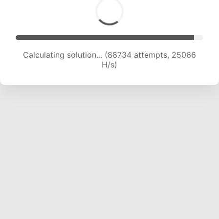
Calculating solution... (88734 attempts, 25066
H/s)