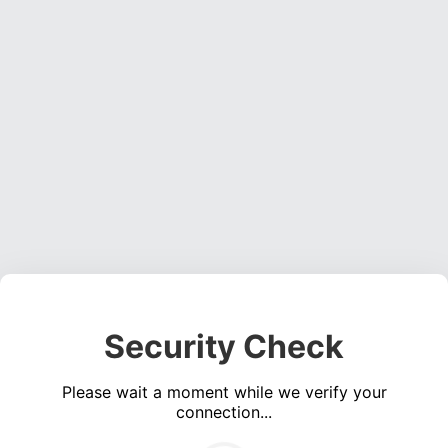
Security Check
Please wait a moment while we verify your
connection...