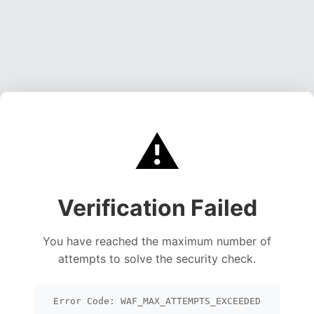
⚠️
Verification Failed
You have reached the maximum number of
attempts to solve the security check.
Error Code: WAF_MAX_ATTEMPTS_EXCEEDED