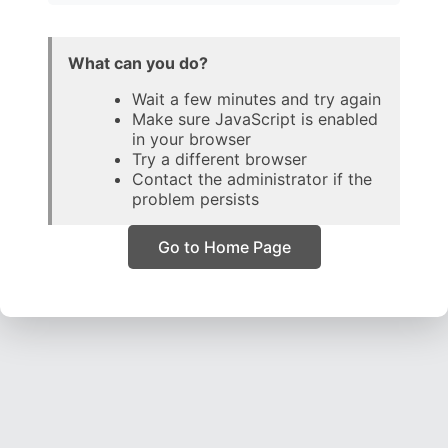
What can you do?
Wait a few minutes and try again
Make sure JavaScript is enabled
in your browser
Try a different browser
Contact the administrator if the
problem persists
Go to Home Page