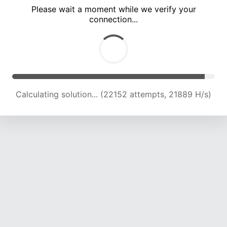
Please wait a moment while we verify your
connection...
Calculating solution... (26991 attempts, 22233 H/s)