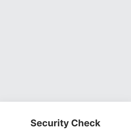
Security Check