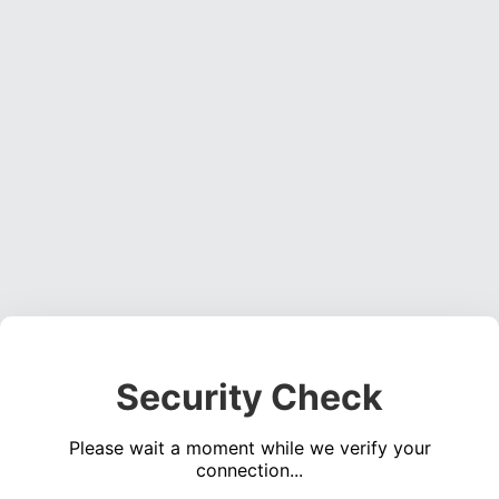
Security Check
Please wait a moment while we verify your
connection...