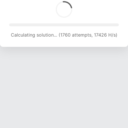
Calculating solution... (1760 attempts, 17426 H/s)