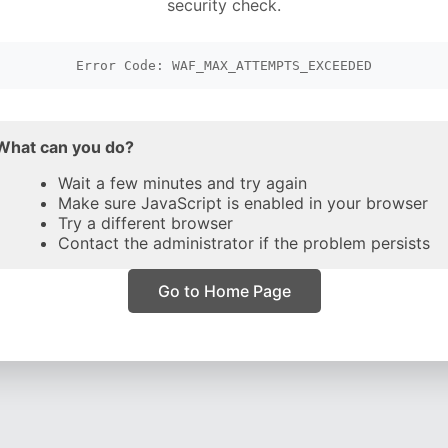
security check.
Error Code: WAF_MAX_ATTEMPTS_EXCEEDED
What can you do?
Wait a few minutes and try again
Make sure JavaScript is enabled in your browser
Try a different browser
Contact the administrator if the problem persists
Go to Home Page