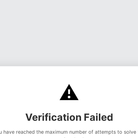
⚠️
Verification Failed
u have reached the maximum number of attempts to solve 