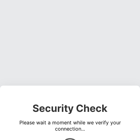
Security Check
Please wait a moment while we verify your
connection...