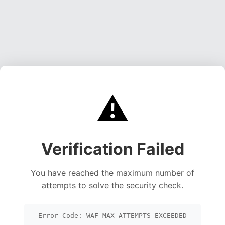
⚠️
Verification Failed
You have reached the maximum number of
attempts to solve the security check.
Error Code: WAF_MAX_ATTEMPTS_EXCEEDED