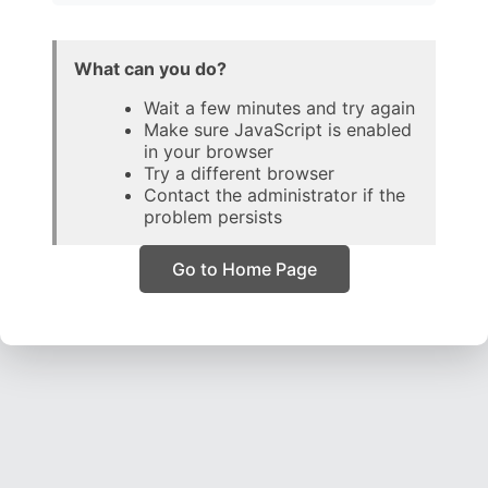
What can you do?
Wait a few minutes and try again
Make sure JavaScript is enabled
in your browser
Try a different browser
Contact the administrator if the
problem persists
Go to Home Page