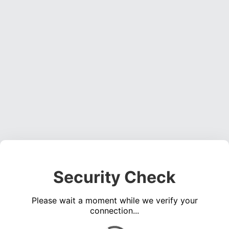
Security Check
Please wait a moment while we verify your
connection...