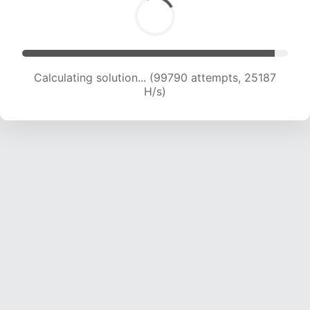
Calculating solution... (101698 attempts, 25030
H/s)