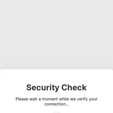
Security Check
Please wait a moment while we verify your
connection...