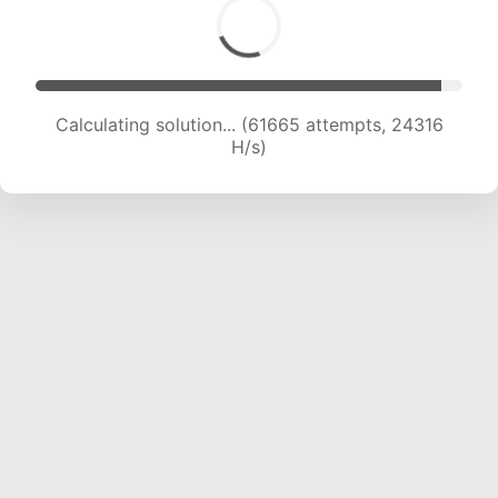
Calculating solution... (63599 attempts, 24118
H/s)