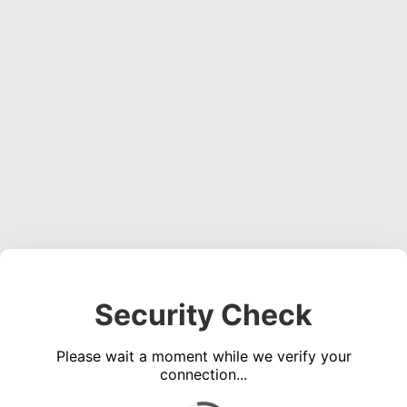
Security Check
Please wait a moment while we verify your
connection...