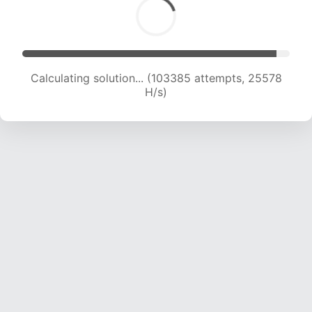
Calculating solution... (105533 attempts, 25454
H/s)