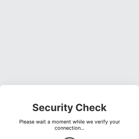
Security Check
Please wait a moment while we verify your
connection...