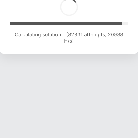
Calculating solution... (84690 attempts, 20875
H/s)