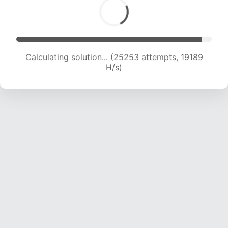
Calculating solution... (26338 attempts, 18587
H/s)