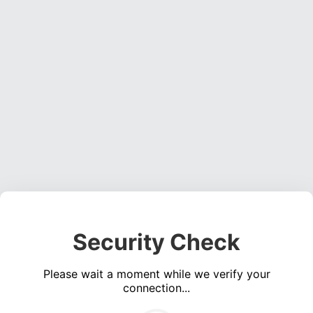
Security Check
Please wait a moment while we verify your
connection...