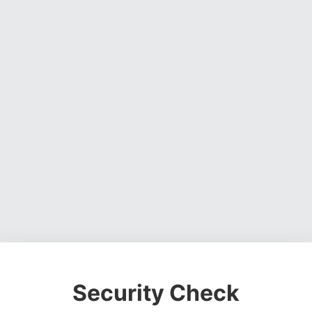
Security Check