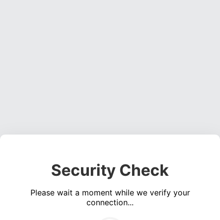
Security Check
Please wait a moment while we verify your
connection...