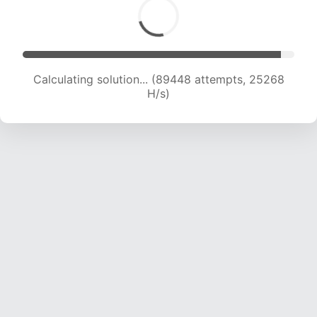
Calculating solution... (90613 attempts, 24887
H/s)