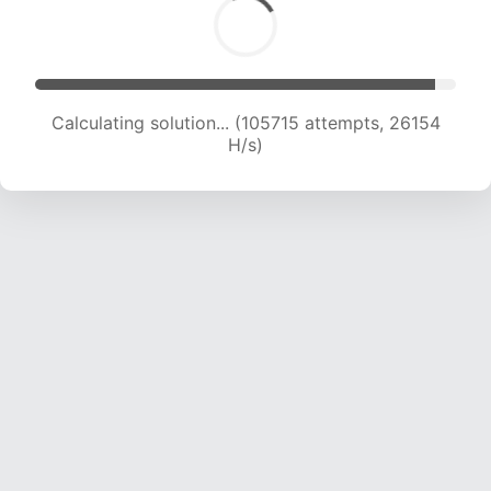
Calculating solution... (105715 attempts, 26154
H/s)