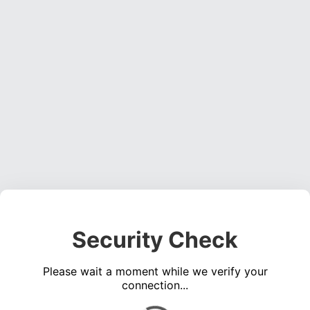
Security Check
Please wait a moment while we verify your
connection...