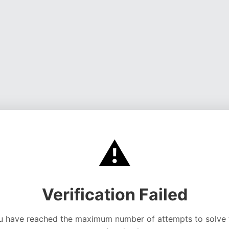
⚠️
Verification Failed
u have reached the maximum number of attempts to solve 