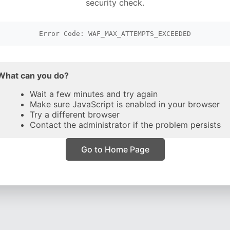
security check.
Error Code: WAF_MAX_ATTEMPTS_EXCEEDED
What can you do?
Wait a few minutes and try again
Make sure JavaScript is enabled in your browser
Try a different browser
Contact the administrator if the problem persists
Go to Home Page