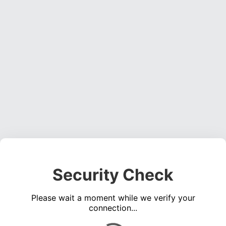
Security Check
Please wait a moment while we verify your
connection...