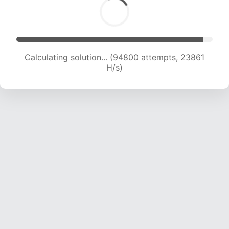
Calculating solution... (96489 attempts, 23684
H/s)