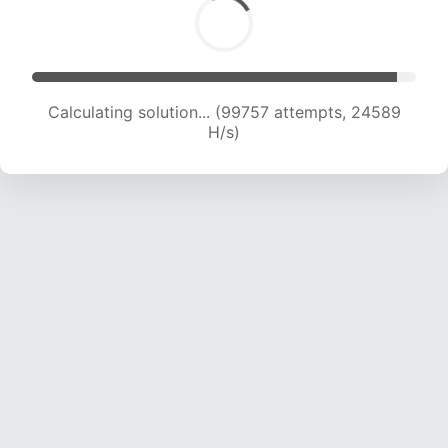
Calculating solution... (99757 attempts, 24589
H/s)