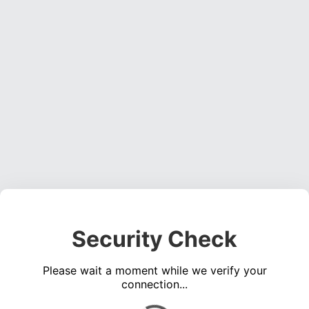
Security Check
Please wait a moment while we verify your
connection...