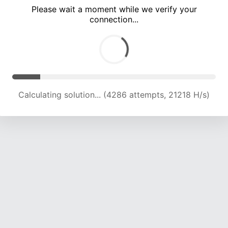
Please wait a moment while we verify your
connection...
Solution found! Verifying...