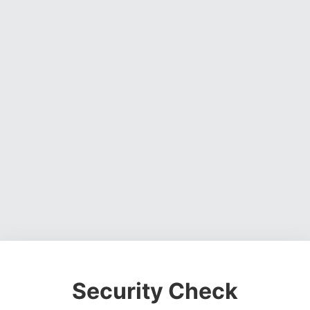
Security Check