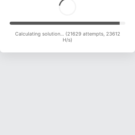
Calculating solution... (21629 attempts, 23612
H/s)