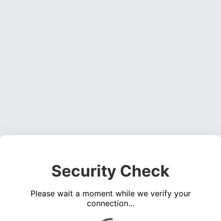
Security Check
Please wait a moment while we verify your
connection...