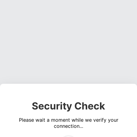
Security Check
Please wait a moment while we verify your
connection...