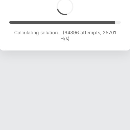
Calculating solution... (66816 attempts, 25444
H/s)