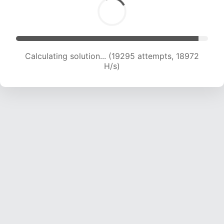
Calculating solution... (21024 attempts, 18805
H/s)