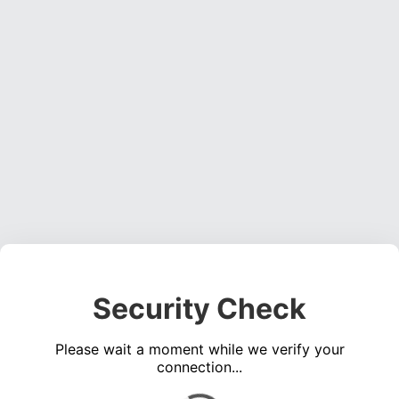
Security Check
Please wait a moment while we verify your
connection...