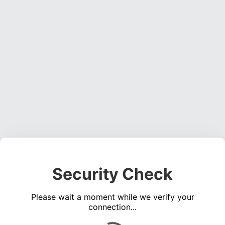
Security Check
Please wait a moment while we verify your
connection...