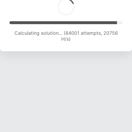
Calculating solution... (84001 attempts, 20756
H/s)