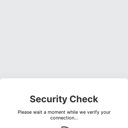
Security Check
Please wait a moment while we verify your
connection...