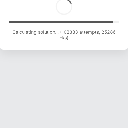
Calculating solution... (102333 attempts, 25286
H/s)