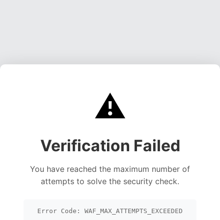
⚠️
Verification Failed
You have reached the maximum number of
attempts to solve the security check.
Error Code: WAF_MAX_ATTEMPTS_EXCEEDED