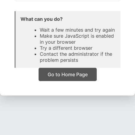
What can you do?
Wait a few minutes and try again
Make sure JavaScript is enabled
in your browser
Try a different browser
Contact the administrator if the
problem persists
Go to Home Page