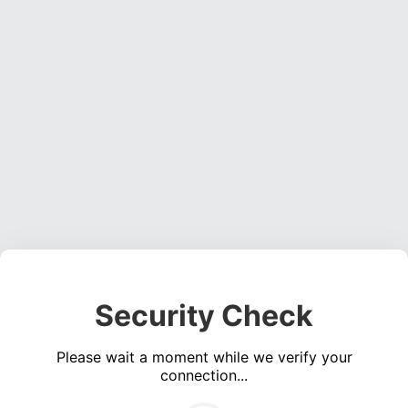
Security Check
Please wait a moment while we verify your
connection...