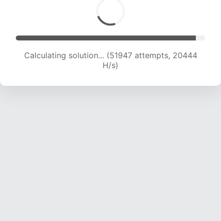
Calculating solution... (53908 attempts, 20281
H/s)