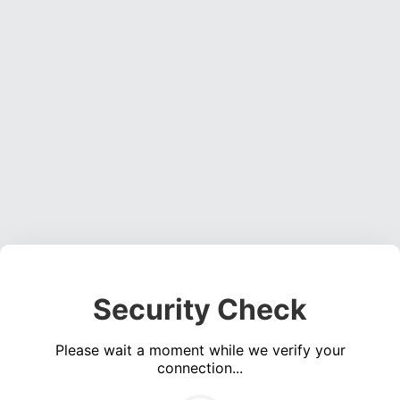
Security Check
Please wait a moment while we verify your
connection...