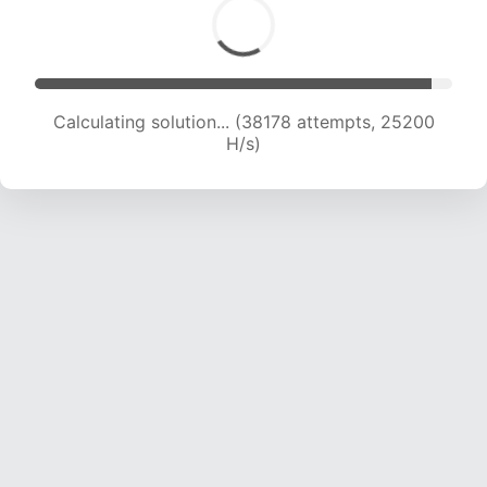
Calculating solution... (40701 attempts, 25186
H/s)