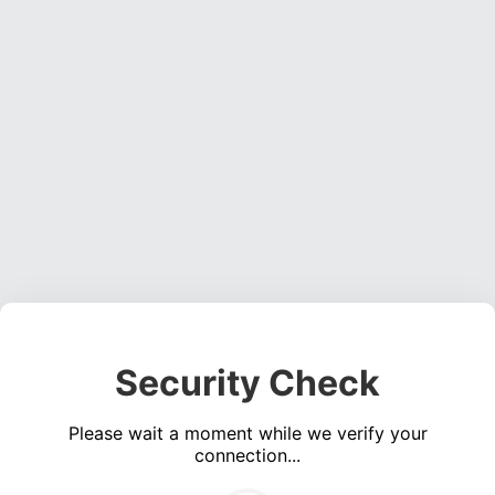
Security Check
Please wait a moment while we verify your
connection...