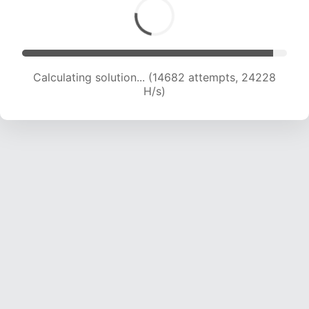
Calculating solution... (16354 attempts, 23034
H/s)