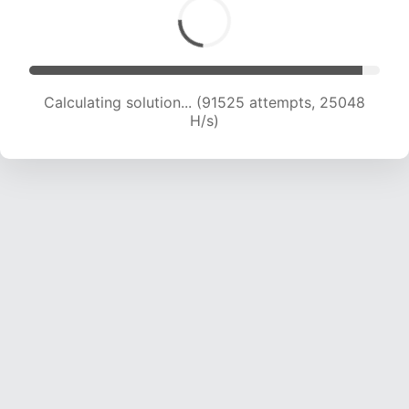
Calculating solution... (91525 attempts, 25048
H/s)