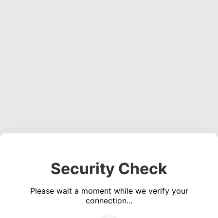
Security Check
Please wait a moment while we verify your
connection...